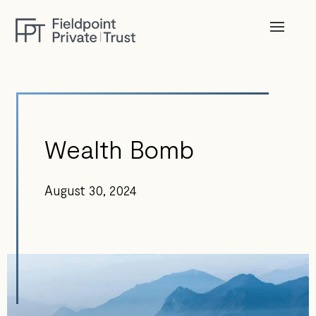
Wealth Bomb
August 30, 2024