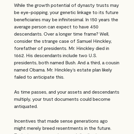
While the growth potential of dynasty trusts may
be eye-popping, your genetic linkage to its future
beneficiaries may be infinitesimal. In 150 years the
average person can expect to have 450
descendants. Over a longer time frame? Well,
consider the strange case of Samuel Hinckley,
forefather of presidents. Mr. Hinckley died in
1662. His descendants include two U.S.
presidents, both named Bush. And a third, a cousin
named Obama. Mr. Hinckley’s estate plan likely
failed to anticipate this.
As time passes, and your assets and descendants
multiply, your trust documents could become
antiquated.
Incentives that made sense generations ago
might merely breed resentments in the future.