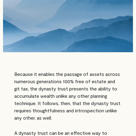
Because it enables the passage of assets across
numerous generations 100% free of estate and
git tax, the dynasty trust presents the ability to
accumulate wealth unlike any other planning
technique. It follows, then, that the dynasty trust
requires thoughtfulness and introspection unlike
any other, as well.
A dynasty trust can be an effective way to