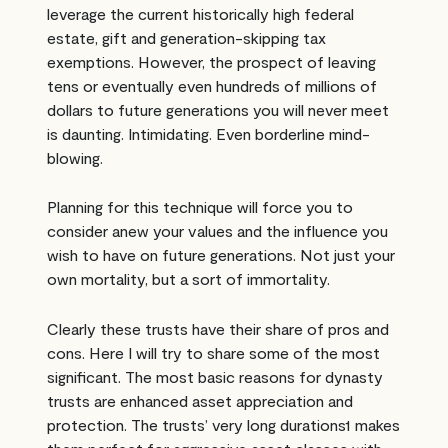
leverage the current historically high federal
estate, gift and generation-skipping tax
exemptions. However, the prospect of leaving
tens or eventually even hundreds of millions of
dollars to future generations you will never meet
is daunting. Intimidating. Even borderline mind-
blowing.
Planning for this technique will force you to
consider anew your values and the influence you
wish to have on future generations. Not just your
own mortality, but a sort of immortality.
Clearly these trusts have their share of pros and
cons. Here I will try to share some of the most
significant. The most basic reasons for dynasty
trusts are enhanced asset appreciation and
protection. The trusts’ very long durations1 makes