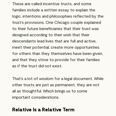
These are called incentive trusts, and some
families include a written essay to explain the
logic, intentions and philosophies reflected by the
trust’s provisions. One Chicago couple explained
to their future beneficiaries that their trust was
designed according to their wish that their
descendants lead lives that are full and active,
meet their potential, create more opportunities
for others than they themselves have been given,
and that they strive to provide for their families
as if the trust did not exist.
That’s a lot of wisdom for a legal document. While
other trusts are just as permanent, they are not
all as thoughtful. Which brings us to some
important considerations.
Relative Is a Relative Term