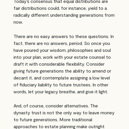
Today’s consensus that equal distributions are
fair distributions could, for instance, yield to a
radically different understanding generations from
now.
There are no easy answers to these questions. In
fact, there are no answers, period. So once you
have poured your wisdom, philosophies and soul
into your plan, work with your estate counsel to
draft it with considerable flexibility. Consider
giving future generations the ability to amend or
decant it, and contemplate assigning a low level
of fiduciary liability to future trustees. In other
words, let your legacy breathe, and give it light.
And, of course, consider alternatives. The
dynasty trust is not the only way to leave money
to future generations. More traditional
approaches to estate planning make outright