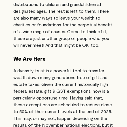
distributions to children and grandchildren at
designated ages. The rest is left to them. There
are also many ways to leave your wealth to
charities or foundations for the perpetual benefit
of a wide range of causes. Come to think of it,
these are just another group of people who you
will never meet! And that might be OK, too.
We Are Here
A dynasty trust is a powerful tool to transfer
wealth down many generations free of gift and
estate taxes. Given the current historically high
federal estate, gift & GST exemptions, now is a
particularly opportune time. Having said that,
these exemptions are scheduled to reduce close
to 50% of their current levels at the end of 2025.
This may, or may not, happen depending on the
results of the November national elections, but it