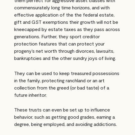
them perfect for aggressive asset classes with
commensurately long time horizons, and with
effective application of the the federal estate,
gift and GST exemptions their growth will not be
kneecapped by estate taxes as they pass across
generations. Further, they sport creditor
protection features that can protect your
progeny’s net worth through divorces, lawsuits,
bankruptcies and the other sundry joys of living.
They can be used to keep treasured possessions
in the family, protecting ranchland or an art
collection from the greed (or bad taste) of a
future inheritor.
These trusts can even be set up to influence
behavior, such as getting good grades, earning a
degree, being employed, and avoiding addictions.