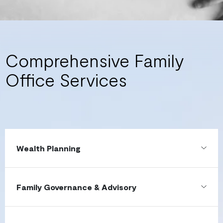
Comprehensive Family
Office Services
Wealth Planning
Family Governance & Advisory