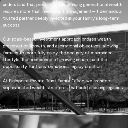
understand that preserving and growing generational wealth
requires more than investment management—it demands a
trusted partner deeply invested in your family's long-term
success.
Our goals-based investment approach bridges wealth
preservation, growth, and aspirational objectives, allowing
families to more fully enjoy the security of maintained
lifestyle, the confidence of growing impact, and the
opportunity for transformational legacy creation.
At Fieldpoint Private Trust Family Office, we architect
sophisticated wealth structures that build enduring legacies.