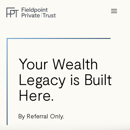
Your Wealth
Legacy is Built
Here.
By Referral Only.