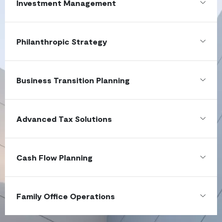
Investment Management
Philanthropic Strategy
Business Transition Planning
Advanced Tax Solutions
Cash Flow Planning
Family Office Operations