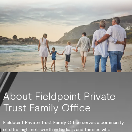
About Fieldpoint Private
Trust Family Office
Fieldpoint Private Trust Family Office serves a community
of ultra-high-net-worth individuals and families who