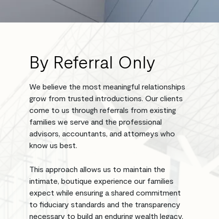
By Referral Only
We believe the most meaningful relationships
grow from trusted introductions. Our clients
come to us through referrals from existing
families we serve and the professional
advisors, accountants, and attorneys who
know us best.
This approach allows us to maintain the
intimate, boutique experience our families
expect while ensuring a shared commitment
to fiduciary standards and the transparency
necessary to build an enduring wealth legacy.