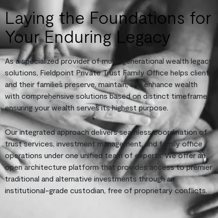
Laying the Foundations for
Your Enduring Legacy
As a specialized provider of multi-generational wealth legacy
solutions, Fieldpoint Private Trust Family Office helps clients
and their families preserve, maintain, and enhance wealth
with comprehensive solutions based on distinct timeframes
ensuring your wealth serves its highest purpose.
Our integrated approach delivers seamless coordination of
trust services, investment management, and family office
operations under one unified team of experts. We offer an
open architecture platform that provides access to premier
traditional and alternative investments through an
institutional-grade custodian, free of proprietary conflicts.