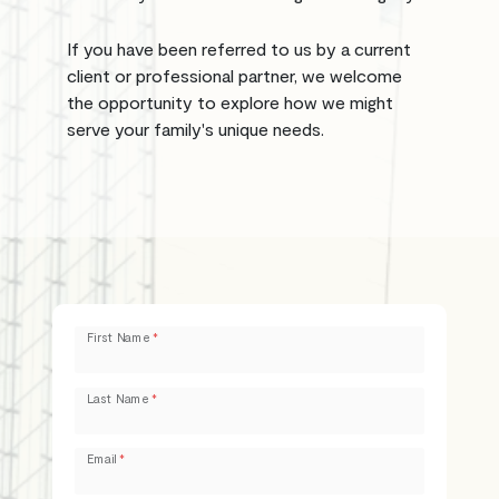
If you have been referred to us by a current
client or professional partner, we welcome
the opportunity to explore how we might
serve your family's unique needs.
Leave
First Name
this
field
Last Name
blank
Email